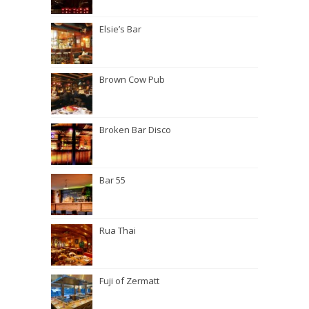
Elsie’s Bar
Brown Cow Pub
Broken Bar Disco
Bar 55
Rua Thai
Fuji of Zermatt