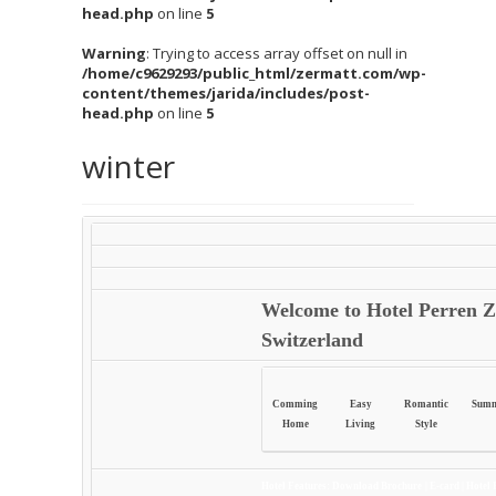
head.php
on line
5
Warning
: Trying to access array offset on null in
/home/c9629293/public_html/zermatt.com/wp-
content/themes/jarida/includes/post-
head.php
on line
5
winter
Welcome to Hotel Perren Z
Switzerland
Comming
Easy
Romantic
Sum
Home
Living
Style
Hotel Features:
Download Brochure
|
E-card
|
Hotel