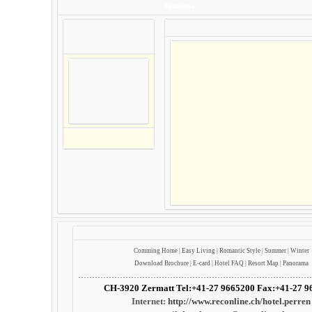
Panorama
Comming
Home
|
Easy Living
|
Romantic Style
|
Summer
|
Winter
Download Brochure
|
E-card
|
Hotel FAQ
|
Resort Map
|
Panorama
…………………………………………………………………………
CH-3920 Zermatt Tel:+41-27 9665200 Fax:+41-27 9
Internet:
http://www.reconline.ch/hotel.perren