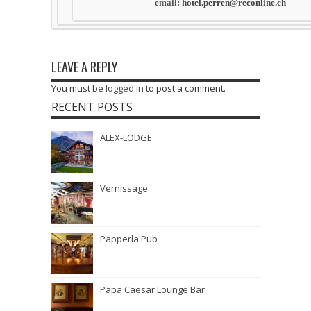
email:
hotel.perren@reconline.ch
LEAVE A REPLY
You must be
logged in
to post a comment.
RECENT POSTS
ALEX-LODGE
Vernissage
Papperla Pub
Papa Caesar Lounge Bar