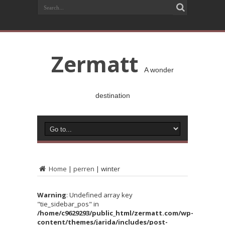
Zermatt
A wonder
destination
Home
|
perren
|
winter
Warning
: Undefined array key
"tie_sidebar_pos" in
/home/c9629293/public_html/zermatt.com/wp-
content/themes/jarida/includes/post-