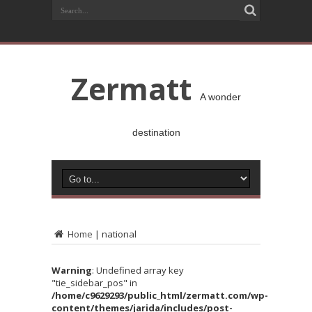
Zermatt
A wonder
destination
Home
|
national
Warning
: Undefined array key
"tie_sidebar_pos" in
/home/c9629293/public_html/zermatt.com/wp-
content/themes/jarida/includes/post-