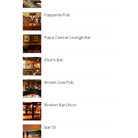
Papperla Pub
Papa Caesar Lounge Bar
Elsie’s Bar
Brown Cow Pub
Broken Bar Disco
Bar 55