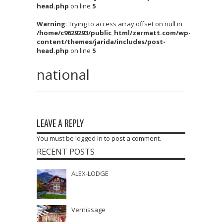
head.php
on line
5
Warning
: Trying to access array offset on null in
/home/c9629293/public_html/zermatt.com/wp-
content/themes/jarida/includes/post-
head.php
on line
5
national
LEAVE A REPLY
You must be
logged in
to post a comment.
RECENT POSTS
ALEX-LODGE
Vernissage