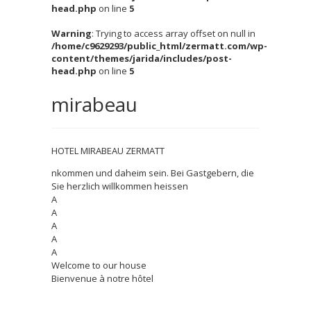
head.php
on line
5
Warning
: Trying to access array offset on null in
/home/c9629293/public_html/zermatt.com/wp-
content/themes/jarida/includes/post-
head.php
on line
5
mirabeau
HOTEL MIRABEAU ZERMATT
nkommen und daheim sein. Bei Gastgebern, die
Sie herzlich willkommen heissen
A
A
A
A
A
Welcome to our house
Bienvenue à notre hôtel