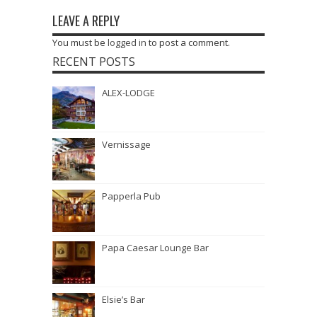
LEAVE A REPLY
You must be
logged in
to post a comment.
RECENT POSTS
ALEX-LODGE
Vernissage
Papperla Pub
Papa Caesar Lounge Bar
Elsie’s Bar