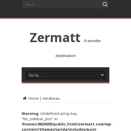
Zermatt
A wonder
destination
Home
|
mirabeau
Warning
: Undefined array key
"tie_sidebar_pos" in
/home/c9629293/public_html/zermatt.com/wp-
content/themes/jarida/includes/post-