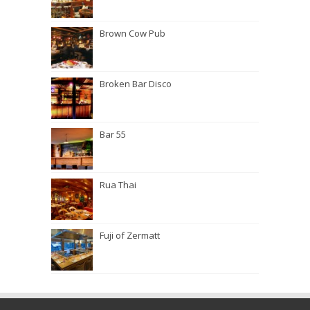
Brown Cow Pub
Broken Bar Disco
Bar 55
Rua Thai
Fuji of Zermatt