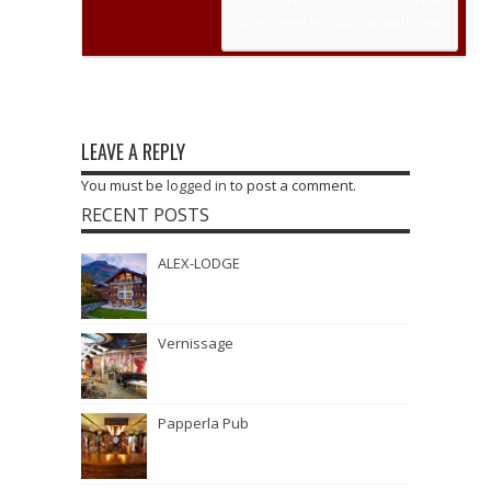
info@hotelalexzermatt.com
Internet:
http://www.hotelalexzermatt.com
LEAVE A REPLY
You must be
logged in
to post a comment.
RECENT POSTS
ALEX-LODGE
Vernissage
Papperla Pub