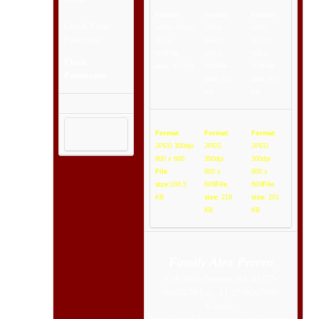
Format:
Format:
Format:
Quick Time
JPEG 300dpi
JPEG
JPEG
Panorama
800 x
300dpi
300dpi
600
File
800 x
800 x
Flash
size:
423 KB
600
File
600
File
Panorama
size:
327
size:
363
KB
KB
Format:
Format:
Format:
JPEG 300dpi
JPEG
JPEG
800 x 600
300dpi
300dpi
File
800 x
800 x
size:
100.5
600
File
600
File
KB
size:
218
size:
201
KB
KB
Family Alex Perren
CH-3920 Zermatt Tel. 41-27-
9667070 Fax. 41-27-9667090
E-mail :