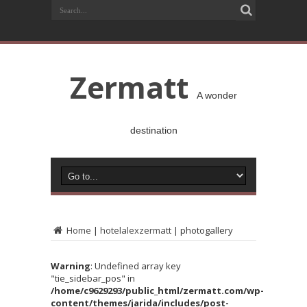
Zermatt
A wonder
destination
Home
|
hotelalexzermatt
|
photogallery
Warning
: Undefined array key
"tie_sidebar_pos" in
/home/c9629293/public_html/zermatt.com/wp-
content/themes/jarida/includes/post-