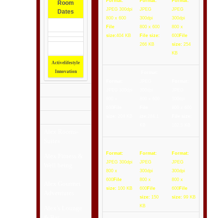
Format:
Format:
Format:
Room
JPEG 300dpi
JPEG
JPEG
Dates
800 x 600
300dpi
300dpi
File
800 x 600
800 x
size:
404 KB
File size:
600
File
266 KB
size:
254
KB
Activelifestyle
Innovation
Format:
Format:
JPEG
Format:
JPEG 300dpi
300dpi
JPEG
800 x
800 x 600
300dpi
600
File
File
800 x 600
size:
204 KB
ize:
284.1
File size:
KB
102.5 KB
Alex
Rooms-
Suites
Format:
Format:
Format:
Alex Fitness &
JPEG 300dpi
JPEG
JPEG
Well being
800 x
300dpi
300dpi
600
File
800 x
800 x
Alex Gourmet
size:
100 KB
600
File
600
File
Adventures
size:
150
size:
99 KB
KB
Alex’s Lounge
& Bar