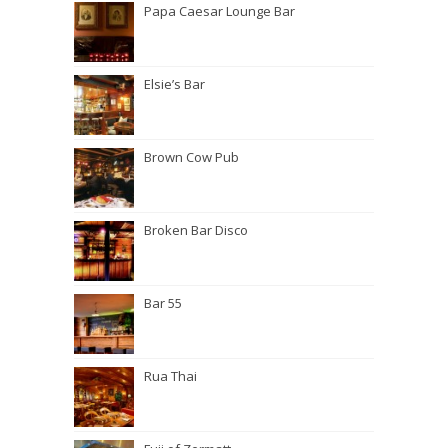
Papa Caesar Lounge Bar
Elsie’s Bar
Brown Cow Pub
Broken Bar Disco
Bar 55
Rua Thai