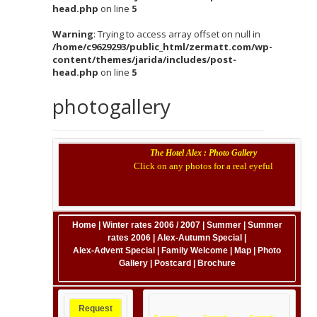
head.php
on line
5
Warning
: Trying to access array offset on null in
/home/c9629293/public_html/zermatt.com/wp-
content/themes/jarida/includes/post-
head.php
on line
5
photogallery
The Hotel Alex : Photo Gallery
Click on any photos for a real eyeful
Home
|
Winter rates 2006 / 2007
|
Summer
|
Summer
rates 2006
|
Alex-Autumn Special
|
Alex-Advent Special
|
Family Welcome
|
Map
|
Photo
Gallery
|
Postcard
|
Brochure
Request