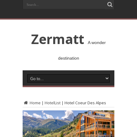
Zermatt
A wonder
destination
Home
|
HotelList
|
Hotel Coeur Des Alpes