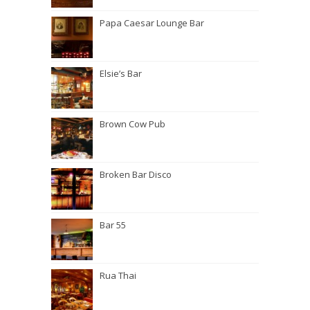
Papa Caesar Lounge Bar
Elsie’s Bar
Brown Cow Pub
Broken Bar Disco
Bar 55
Rua Thai