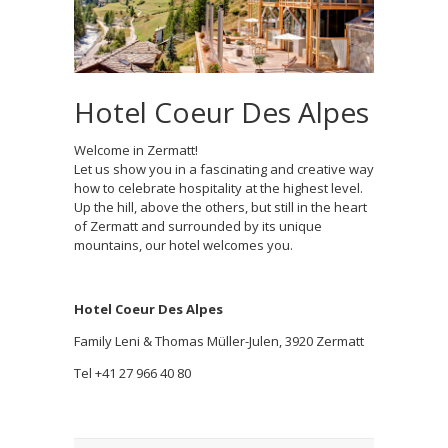
Hotel Coeur Des Alpes
Welcome in Zermatt!
Let us show you in a fascinating and creative way
how to celebrate hospitality at the highest level.
Up the hill, above the others, but still in the heart
of Zermatt and surrounded by its unique
mountains, our hotel welcomes you.
Hotel Coeur Des Alpes
Family Leni & Thomas Müller-Julen, 3920 Zermatt
Tel +41 27 966 40 80