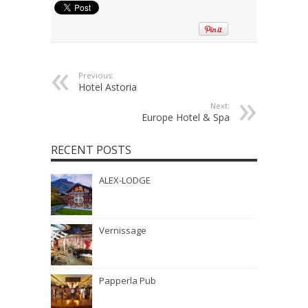
Previous:
Hotel Astoria
Next:
Europe Hotel & Spa
RECENT POSTS
ALEX-LODGE
Vernissage
Papperla Pub