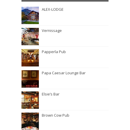
ALEX-LODGE
Vernissage
Papperla Pub
Papa Caesar Lounge Bar
Elsie’s Bar
Brown Cow Pub