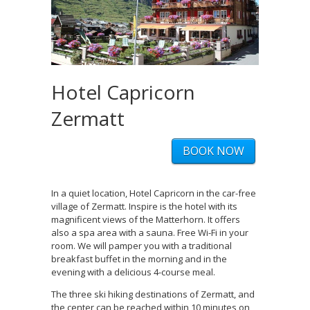
Hotel Capricorn
Zermatt
BOOK NOW
In a quiet location, Hotel Capricorn in the car-free
village of Zermatt. Inspire is the hotel with its
magnificent views of the Matterhorn. It offers
also a spa area with a sauna. Free Wi-Fi in your
room. We will pamper you with a traditional
breakfast buffet in the morning and in the
evening with a delicious 4-course meal.
The three ski hiking destinations of Zermatt, and
the center can be reached within 10 minutes on