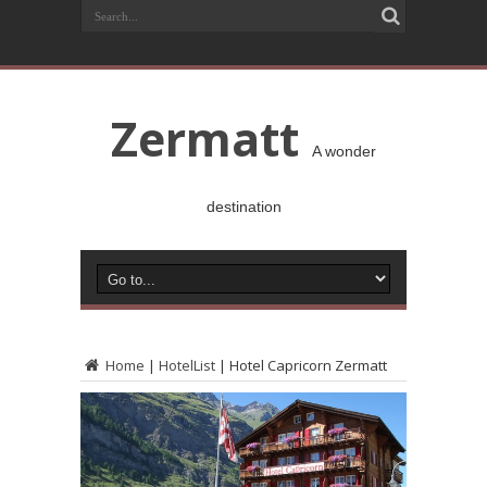
Zermatt
A wonder
destination
Home
|
HotelList
|
Hotel Capricorn Zermatt