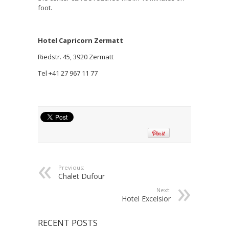
foot.
Hotel Capricorn Zermatt
Riedstr. 45, 3920 Zermatt
Tel +41 27 967 11 77
Previous:
Chalet Dufour
Next:
Hotel Excelsior
RECENT POSTS