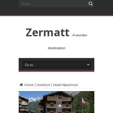
Zermatt
A wonder
destination
Home
|
HotelList
|
Hotel Alpenrose