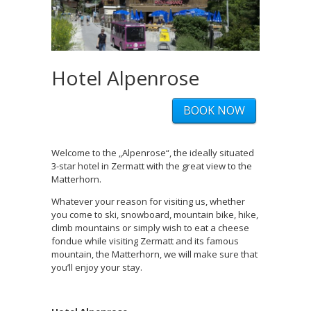
Hotel Alpenrose
BOOK NOW
Welcome to the „Alpenrose“, the ideally situated
3-star hotel in Zermatt with the great view to the
Matterhorn.
Whatever your reason for visiting us, whether
you come to ski, snowboard, mountain bike, hike,
climb mountains or simply wish to eat a cheese
fondue while visiting Zermatt and its famous
mountain, the Matterhorn, we will make sure that
you’ll enjoy your stay.