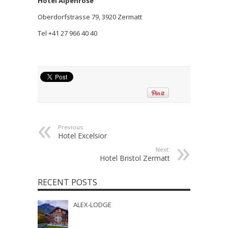
Hotel Alpenrose
Oberdorfstrasse 79, 3920 Zermatt
Tel +41 27 966 40 40
Previous:
Hotel Excelsior
Next:
Hotel Bristol Zermatt
RECENT POSTS
ALEX-LODGE