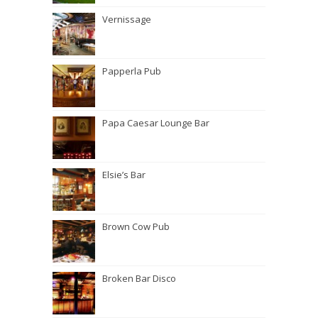
Vernissage
Papperla Pub
Papa Caesar Lounge Bar
Elsie’s Bar
Brown Cow Pub
Broken Bar Disco