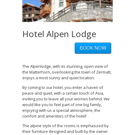
Hotel Alpen Lodge
BOOK NOW
The Alpenlodge, with its stunning, open view of
the Matterhorn, overlooking the town of Zermatt,
enjoys a most sunny and quiet location.
By coming to our hotel, you enter a haven of
peace and quiet, with a certain touch of Asia,
inviting you to leave all your worries behind. We
would like you to feel part of one big family,
enjoying with us a special atmosphere, the
comfort and amenities of the hotel!
The alpine style of the rooms is emphasized by
their furniture designed and built by the owner