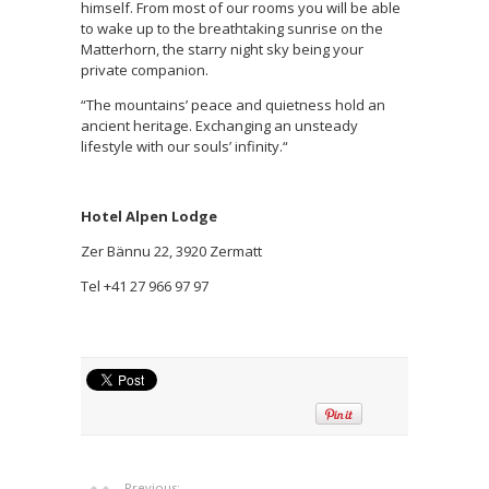
himself. From most of our rooms you will be able
to wake up to the breathtaking sunrise on the
Matterhorn, the starry night sky being your
private companion.
“The mountains’ peace and quietness hold an
ancient heritage. Exchanging an unsteady
lifestyle with our souls’ infinity.“
Hotel Alpen Lodge
Zer Bännu 22, 3920 Zermatt
Tel +41 27 966 97 97
Previous: