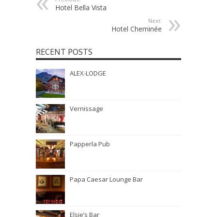
Hotel Bella Vista
Next:
Hotel Cheminée
RECENT POSTS
ALEX-LODGE
Vernissage
Papperla Pub
Papa Caesar Lounge Bar
Elsie’s Bar