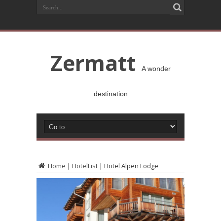
Zermatt
A wonder
destination
Home
|
HotelList
|
Hotel Alpen Lodge