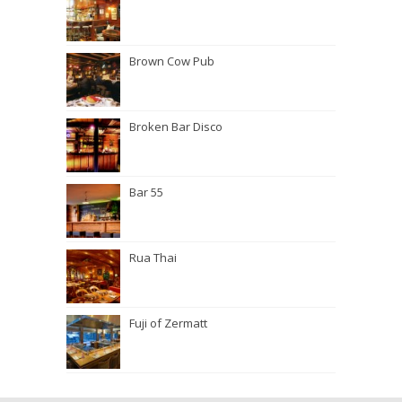
Brown Cow Pub
Broken Bar Disco
Bar 55
Rua Thai
Fuji of Zermatt