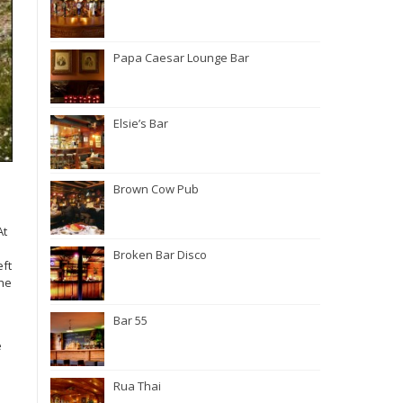
Papa Caesar Lounge Bar
Elsie’s Bar
Brown Cow Pub
At
Broken Bar Disco
eft
the
Bar 55
e
Rua Thai