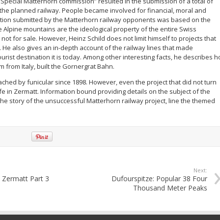
“Special Matterhorn commission” resulted in the submission of a total of
 the planned railway. People became involved for financial, moral and
tition submitted by the Matterhorn railway opponents was based on the
e Alpine mountains are the ideological property of the entire Swiss
ot for sale. However, Heinz Schild does not limit himself to projects that
. He also gives an in-depth account of the railway lines that made
urist destination it is today. Among other interesting facts, he describes 
 from Italy, built the Gornergrat Bahn.
ched by funicular since 1898. However, even the project that did not turn
fe in Zermatt. Information bound providing details on the subject of the
e story of the unsuccessful Matterhorn railway project, line the themed
Next:
 Zermatt Part 3
Dufourspitze: Popular 38 Four
Thousand Meter Peaks