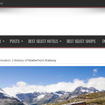
nd
R
POSTS
BEST SELECT HOTELS
BEST SELECT SHOPS
E
ormation
|
History of Matterhorn Railway