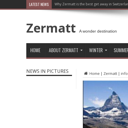
LATEST NEWS
Why Zermatt is the best get away in Switzerla
Zermatt
A wonder destination
HOME
ABOUT ZERMATT
WINTER
SUMME
NEWS IN PICTURES
Home
|
Zermatt
|
inf