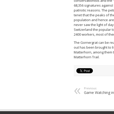
conservationists and the 
68,356 signatures against
patriotic reasons. The pe
tenet that the peaks of th
population and hence are n
never saw the light of day
Switzerland the popular to
2400 workers, most of them
The Gornergrat can be rea
out has been brought to li
Matterhorn, among them th
Matterhorn Trail.
Previous:
Game Watching in