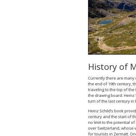
History of 
Currently there are many 
the end of 19th century, 
traveling to the top of the
the drawing board. Heinz S
turn of the last century i
Heinz Schild’s book provid
century and the start of 
no limit to the potential
over Switzerland, whose w
for tourists in Zermatt. O