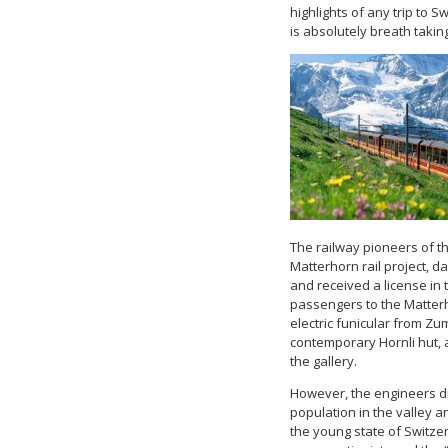
highlights of any trip to 
is absolutely breath takin
The railway pioneers of th
Matterhorn rail project, d
and received a license in t
passengers to the Matterh
electric funicular from Zu
contemporary Hornli hut, 
the gallery.
However, the engineers di
population in the valley an
the young state of Switze