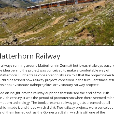
Matterhorn Railway
railways running around Matterhorn in Zermatt but it wasn’t always easy. 
the idea behind the project was conceived to make a comfortable way of
 Matterhorn. But heritage conservationists saw to it that the project never l
child described how railway projects conceived in the turbulent times at 
n his book “Visionare Bahnprojekte” or “Visionary railway projects”.
ed an insight into the railway euphoria that infused the end of the 19th
the 20th century. It was the period of promoterism when there seemed to b
 of modern technology. The book presents railway projects dreamed up all
hich made it and those which didn’t. Two railway projects were conceived
ne of them turned out as the Gornergrat Bahn which is still one of the