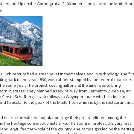
Switzerland. Up on the Gornergrat at 3100 meters, the view of the Matterhor
g.
e 19th century had a great belief in themselves and in technology. The firs
ating back to the year 1890, was rubber-stamped by the federal councilors
he same year. The project, costing millions at the time, was to bring
orn in stages. They planned a rack railway from Zermatt to Zum See, an
m See to Schafberg, a rack railway to Whympershutte which is close to
and funicular to the peak of the Matterhorn which is by the restaurant and
d not reckon with the popular outrage their project elicited among the
d the heritage conservationists alike. The storm of protest, the very first i
rland, engulfed the whole of the country. The campaigns led by the herita