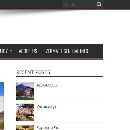
NJOY
ABOUT US
ZERMATT GENERAL INFO
RECENT POSTS
ALEX-LODGE
Vernissage
Papperla Pub