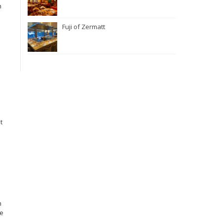
n
Fuji of Zermatt
t
n
ge