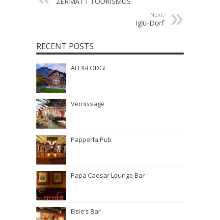
ZERMATT TOURISMUS
Next:
Iglu-Dorf
RECENT POSTS
ALEX-LODGE
Vernissage
Papperla Pub
Papa Caesar Lounge Bar
Elsie’s Bar