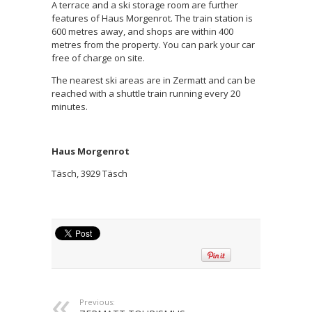
A terrace and a ski storage room are further
features of Haus Morgenrot. The train station is
600 metres away, and shops are within 400
metres from the property. You can park your car
free of charge on site.
The nearest ski areas are in Zermatt and can be
reached with a shuttle train running every 20
minutes.
Haus Morgenrot
Täsch, 3929 Täsch
Previous: