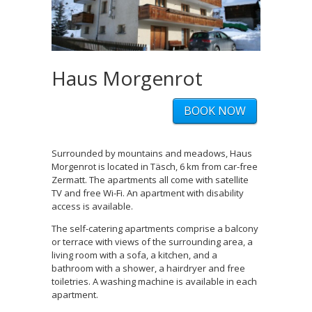
Haus Morgenrot
BOOK NOW
Surrounded by mountains and meadows, Haus
Morgenrot is located in Täsch, 6 km from car-free
Zermatt. The apartments all come with satellite
TV and free Wi-Fi. An apartment with disability
access is available.
The self-catering apartments comprise a balcony
or terrace with views of the surrounding area, a
living room with a sofa, a kitchen, and a
bathroom with a shower, a hairdryer and free
toiletries. A washing machine is available in each
apartment.