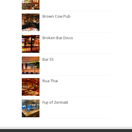
Brown Cow Pub
Broken Bar Disco
Bar 55
Rua Thai
Fuji of Zermatt