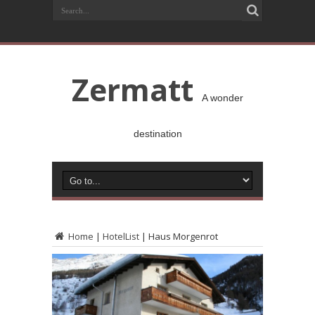
Zermatt
A wonder
destination
Home
|
HotelList
|
Haus Morgenrot