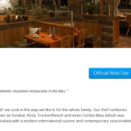
Official Web Site
thentic mountain restaurants in the Alps.”
di” we cook in the way we like it: for the whole family. Our chef combines
ishes as Fondue, Rösti, Trockenfleisch and even Cordon Bleu (which was
 Valais) with a modern international cuisine and contemporary seasonable