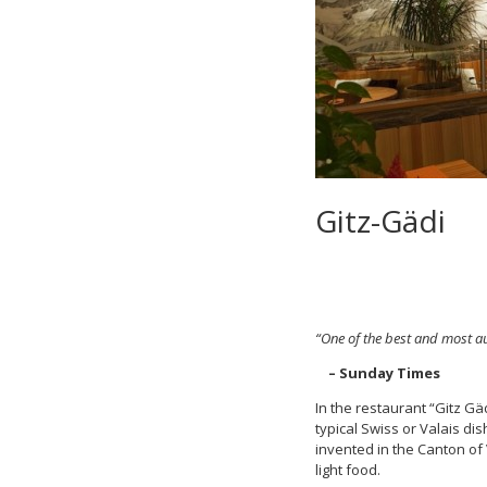
Gitz-Gädi
“One of the best and most au
– Sunday Times
In the restaurant “Gitz Gä
typical Swiss or Valais d
invented in the Canton of
light food.