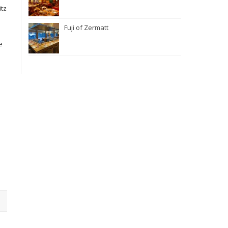
itz
Fuji of Zermatt
e