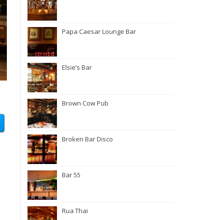
Papa Caesar Lounge Bar
Elsie’s Bar
Brown Cow Pub
Broken Bar Disco
Bar 55
Rua Thai