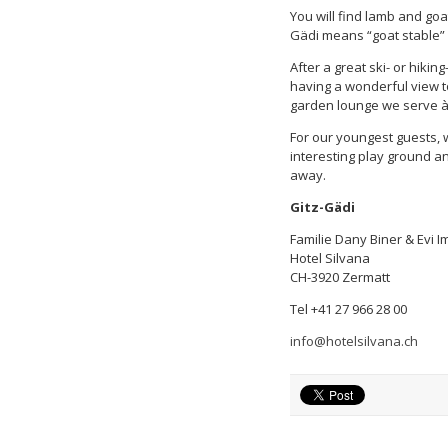
You will find lamb and goat
Gädi means “goat stable” i
After a great ski- or hikin
having a wonderful view t
garden lounge we serve à 
For our youngest guests, we
interesting play ground a
away.
Gitz-Gädi
Familie Dany Biner & Evi 
Hotel Silvana
CH-3920 Zermatt
Tel +41 27 966 28 00
info@hotelsilvana.ch