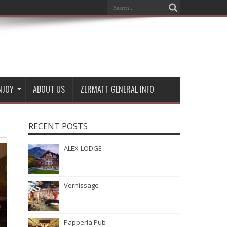
NJOY
ABOUT US
ZERMATT GENERAL INFO
RECENT POSTS
ALEX-LODGE
Vernissage
Papperla Pub