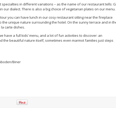
 specialties in different variations – as the name of our restaurant tells: G
n our dialect. There is also a big choice of vegetarian plates on our menu.
g-tour you can have lunch in our cosy restaurant sitting near the fireplace
o the unique nature surrounding the hotel. On the sunny terrace and in th
la carte dishes.
 have a full kids’ menu, and a lot of fun activities to discover: an
nd the beautiful nature itself, sometimes even marmot families just steps
Imboden/Biner