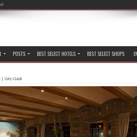
nd
R
POSTS
BEST SELECT HOTELS
BEST SELECT SHOPS
E
t
|
Gitz-Gädi