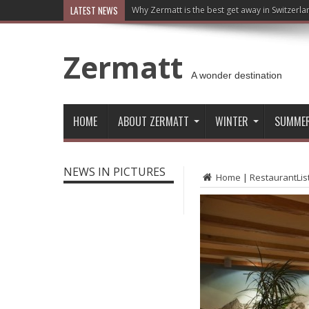
LATEST NEWS
Why Zermatt is the best get away in Switzerla
Zermatt
A wonder destination
HOME
ABOUT ZERMATT
WINTER
SUMME
NEWS IN PICTURES
Home
|
RestaurantLis