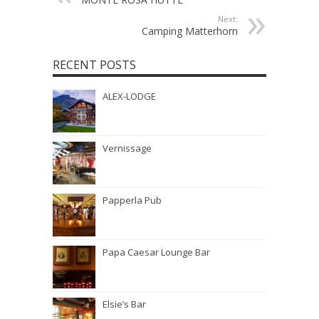
Next:
Camping Matterhorn
RECENT POSTS
ALEX-LODGE
Vernissage
Papperla Pub
Papa Caesar Lounge Bar
Elsie’s Bar