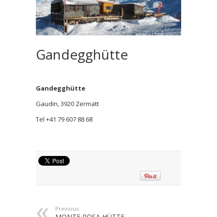
Gandegghütte
Gandegghütte
Gaudin, 3920 Zermatt
Tel +41 79 607 88 68
Previous:
MONTE ROSA HÜTTE