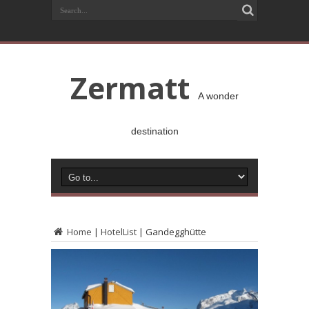
Zermatt
A wonder
destination
Home
|
HotelList
|
Gandegghütte