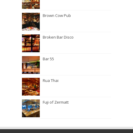
Brown Cow Pub
Broken Bar Disco
Bar 55
Rua Thai
Fuji of Zermatt