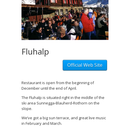
Fluhalp
Official Web Site
Restaurant is open from the beginning of
December until the end of April.
The Fluhalp is situated right in the middle of the
ski area Sunnegga-Blauherd-Rothorn on the
slope.
We’ve got a big sun terrace, and great live music
in February and March.