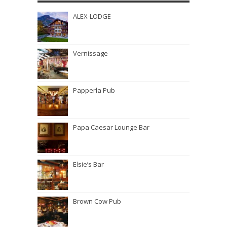
ALEX-LODGE
Vernissage
Papperla Pub
Papa Caesar Lounge Bar
Elsie’s Bar
Brown Cow Pub