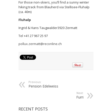
For those non-skiers, you’ll find a sunny winter
hiking track from Blauherd via Stellisee-Fluhalp
(ca. 40m)
Fluhalp
Ingrid & Hans Taugwalder3920 Zermatt
Tel +41 27 967 25 97
pollux.zermatt@reconline.ch
Previous:
Pension Edelweiss
Next:
Furri
RECENT POSTS