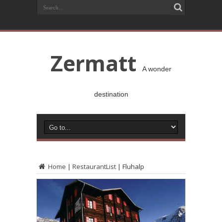
Zermatt
A wonder
destination
Home
|
RestaurantList
|
Fluhalp