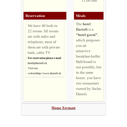
11.00 AM
Reservation
Meals
The
hotel
We have 40 beds in
Darioli
is a
22 rooms. All rooms
“hotel garni”
,
are with radio and
which proposes
telephone, most of
you an
them are with private
attractive
bath, cable TV.
breakfast-buffet.
For reservation please e-mail
Half-board is
hotel@darioli.ch
not possible, but
Visit our
in the same
website
http://www.darioli.ch
house. you have
two restaurants
owned by Sacha
Darioli.
Home Zermatt