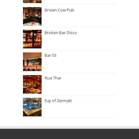
Brown Cow Pub
Broken Bar Disco
Bar 55
Rua Thai
Fuji of Zermatt