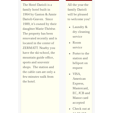
The Hotel Darioli is a
All the year the
family hotel built in
family Darioli
1964 by Gaston & Annie
will be pleased
Darioli-Graven. Since
to welcome you!
1989, it’s owned by their
Laundry &
daughter Marie-Thérèse.
dry cleaning
The property has been
service
renovated recently and is
Room
located in the center of
service
ZERMATT.
Nearby you
have the ski-school, the
Porter to the
mountain guide office,
station and
sports and souvenir
héliport on
shops. The station and
request
the cable cars are only a
VISA,
few minutes walk from
American
the hotel.
Express,
Mastercard,
EC, JCB and
Manor card
accepted
Check out at