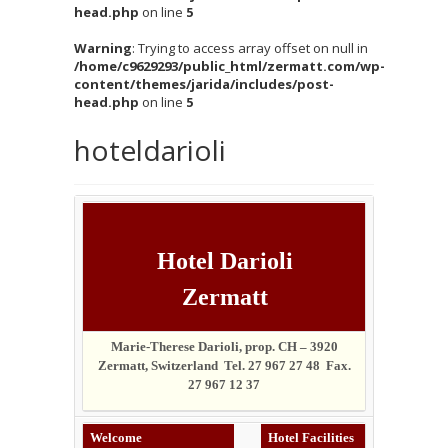
head.php
on line
5
Warning
: Trying to access array offset on null in
/home/c9629293/public_html/zermatt.com/wp-
content/themes/jarida/includes/post-
head.php
on line
5
hoteldarioli
Hotel Darioli
Zermatt
Marie-Therese Darioli, prop. CH – 3920
Zermatt, Switzerland Tel. 27 967 27 48 Fax.
27 967 12 37
Welcome
Hotel Facilities