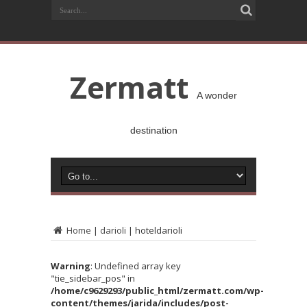
Zermatt
A wonder
destination
Home
|
darioli
|
hoteldarioli
Warning
: Undefined array key
"tie_sidebar_pos" in
/home/c9629293/public_html/zermatt.com/wp-
content/themes/jarida/includes/post-