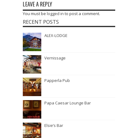
LEAVE A REPLY
You must be
logged in
to post a comment.
RECENT POSTS
ALEX-LODGE
Vernissage
Papperla Pub
Papa Caesar Lounge Bar
Elsie’s Bar