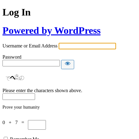
Log In
Powered by WordPress
Username or Email Address
Password
Please enter the characters shown above.
Prove your humanity
0 + 7 =