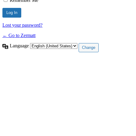
Remember Me
Lost your password?
← Go to Zermatt
Language