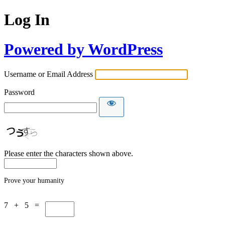
Log In
Powered by WordPress
Username or Email Address
Password
Please enter the characters shown above.
Prove your humanity
7 + 5 =