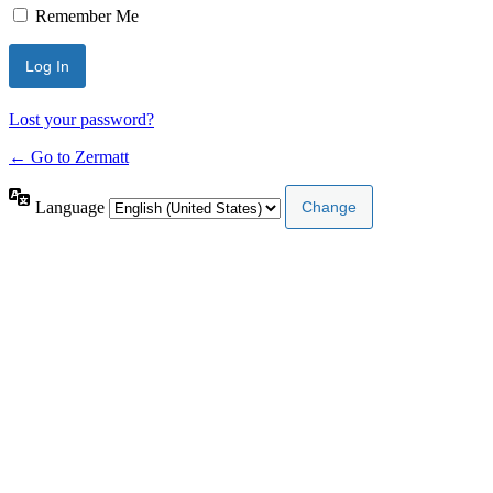
Remember Me
Lost your password?
← Go to Zermatt
Language