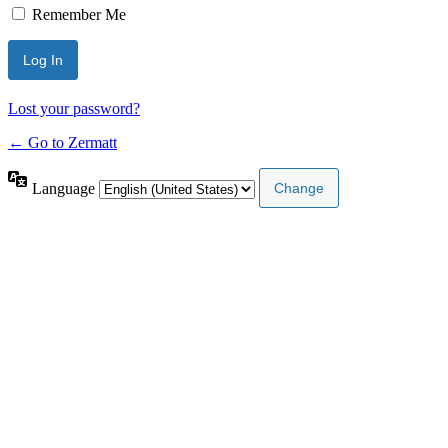
Remember Me
Lost your password?
← Go to Zermatt
Language