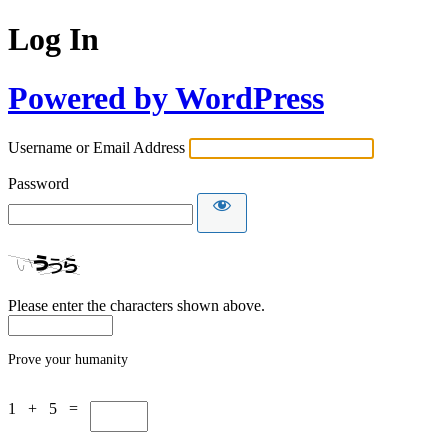
Log In
Powered by WordPress
Username or Email Address
Password
Please enter the characters shown above.
Prove your humanity
1 + 5 =