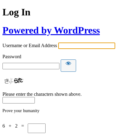
Log In
Powered by WordPress
Username or Email Address
Password
Please enter the characters shown above.
Prove your humanity
6 + 2 =