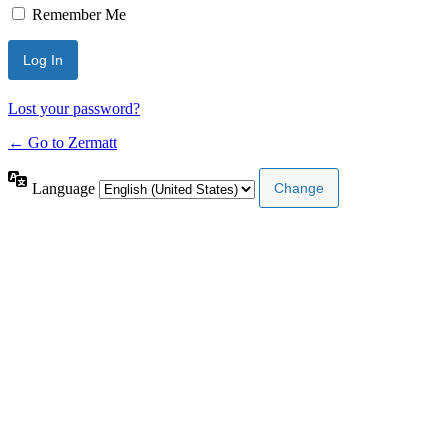
Remember Me
Lost your password?
← Go to Zermatt
Language